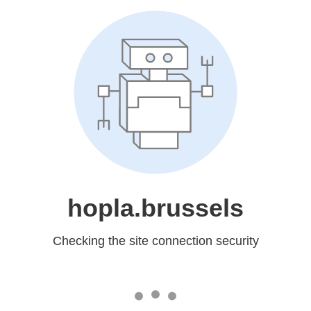
hopla.brussels
Checking the site connection security