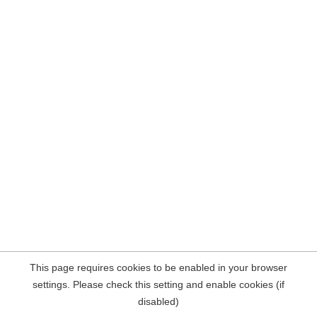
This page requires cookies to be enabled in your browser
settings. Please check this setting and enable cookies (if
disabled)