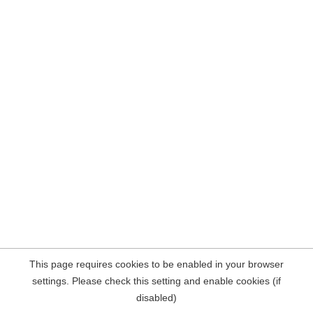
This page requires cookies to be enabled in your browser
settings. Please check this setting and enable cookies (if
disabled)