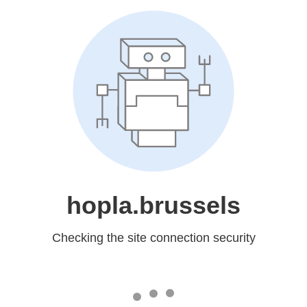
hopla.brussels
Checking the site connection security