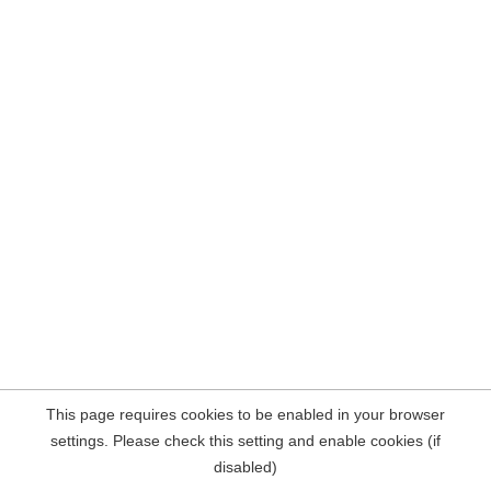
This page requires cookies to be enabled in your browser
settings. Please check this setting and enable cookies (if
disabled)