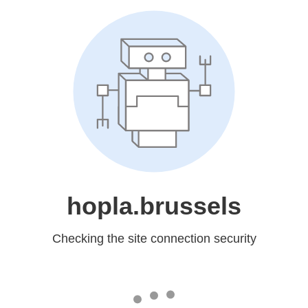
hopla.brussels
Checking the site connection security