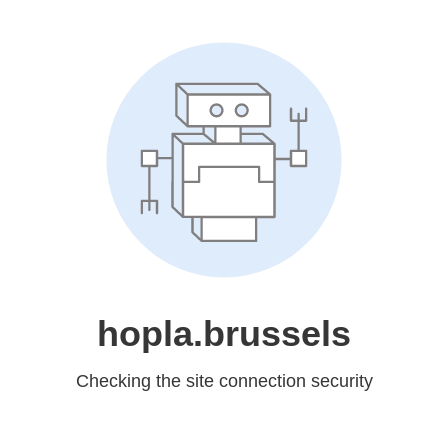
hopla.brussels
Checking the site connection security