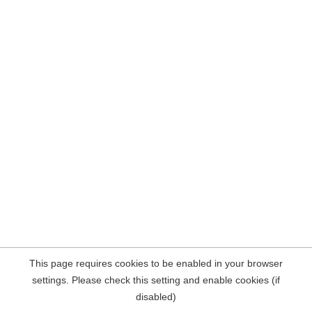
This page requires cookies to be enabled in your browser
settings. Please check this setting and enable cookies (if
disabled)