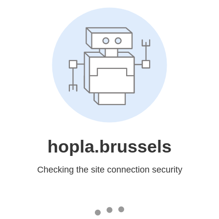
hopla.brussels
Checking the site connection security